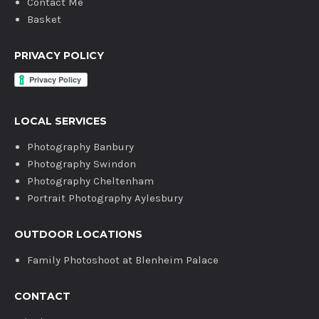
Contact Me
Basket
PRIVACY POLICY
LOCAL SERVICES
Photography Banbury
Photography Swindon
Photography Cheltenham
Portrait Photography Aylesbury
OUTDOOR LOCATIONS
Family Photoshoot at Blenheim Palace
CONTACT