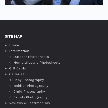
SITE MAP
Home
Information
Outdoor Photoshoots
Home Lifestyle Photoshoots
Gift Cards
Galleries
Baby Photography
Toddler Photography
Child Photography
Family Photography
Reviews & Testimonials