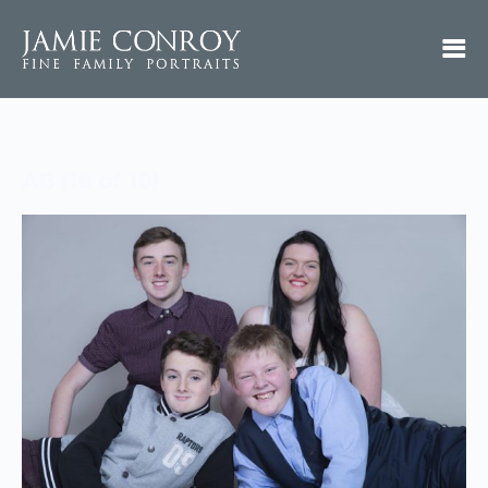
AB (10 of 10)