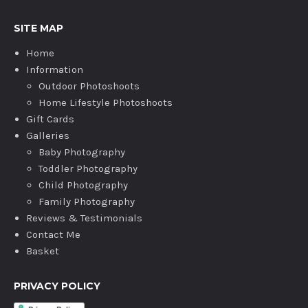
SITE MAP
Home
Information
Outdoor Photoshoots
Home Lifestyle Photoshoots
Gift Cards
Galleries
Baby Photography
Toddler Photography
Child Photography
Family Photography
Reviews & Testimonials
Contact Me
Basket
PRIVACY POLICY