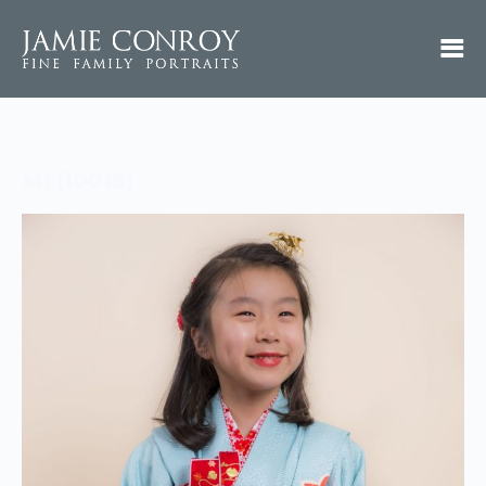
MI (10018)