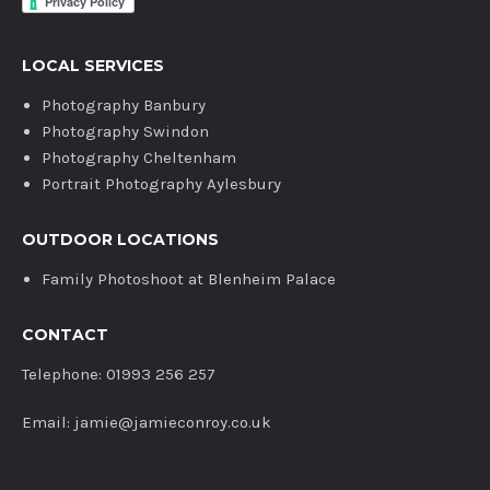
LOCAL SERVICES
Photography Banbury
Photography Swindon
Photography Cheltenham
Portrait Photography Aylesbury
OUTDOOR LOCATIONS
Family Photoshoot at Blenheim Palace
CONTACT
Telephone: 01993 256 257
Email: jamie@jamieconroy.co.uk