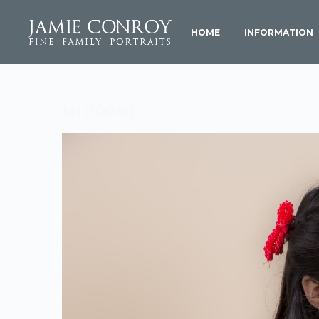
HOME
INFORMATION
MI (10016)