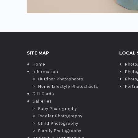
SITE MAP
LOCAL 
Home
Photo
Information
Photo
Outdoor Photoshoots
Photo
Home Lifestyle Photoshoots
Portr
Gift Cards
Galleries
Baby Photography
Toddler Photography
Child Photography
Family Photography