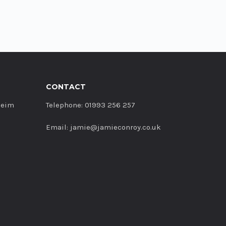
CONTACT
heim
Telephone: 01993 256 257
Email: jamie@jamieconroy.co.uk