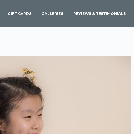
GIFT CARDS
GALLERIES
REVIEWS & TESTIMONIALS