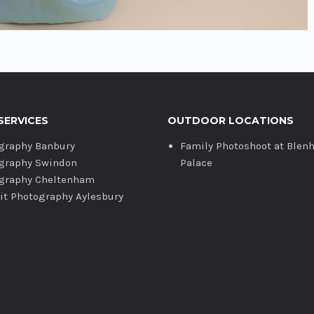
SERVICES
OUTDOOR LOCATIONS
graphy Banbury
Family Photoshoot at Blen
graphy Swindon
Palace
graphy Cheltenham
ait Photography Aylesbury