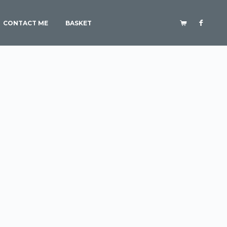
CONTACT ME
BASKET