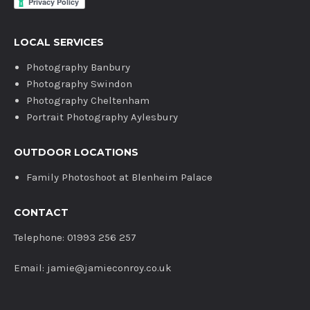
LOCAL SERVICES
Photography Banbury
Photography Swindon
Photography Cheltenham
Portrait Photography Aylesbury
OUTDOOR LOCATIONS
Family Photoshoot at Blenheim Palace
CONTACT
Telephone: 01993 256 257
Email: jamie@jamieconroy.co.uk