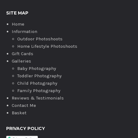
SITE MAP
Home
Information
Outdoor Photoshoots
Home Lifestyle Photoshoots
Gift Cards
Galleries
Baby Photography
Toddler Photography
Child Photography
Family Photography
Reviews & Testimonials
Contact Me
Basket
PRIVACY POLICY