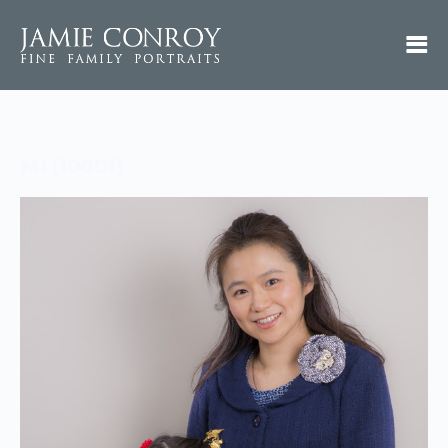
MI (10001)