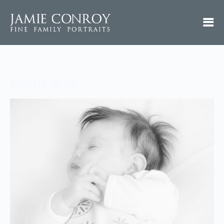
Edit (16 of 16)