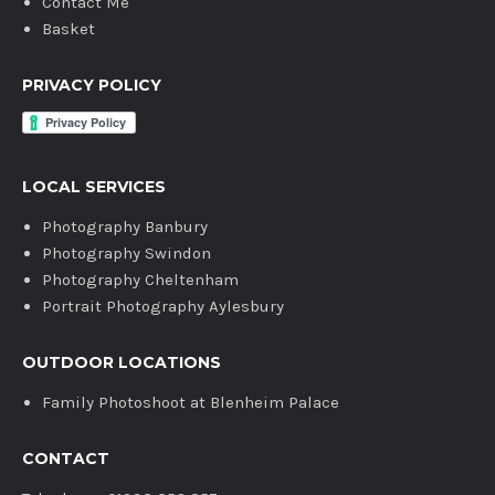
Contact Me
Basket
PRIVACY POLICY
LOCAL SERVICES
Photography Banbury
Photography Swindon
Photography Cheltenham
Portrait Photography Aylesbury
OUTDOOR LOCATIONS
Family Photoshoot at Blenheim Palace
CONTACT