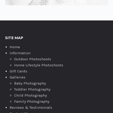
SITE MAP
Home
Information
Outdoor Photoshoots
Home Lifestyle Photoshoots
Gift Cards
Galleries
Baby Photography
Toddler Photography
Child Photography
Family Photography
Reviews & Testimonials