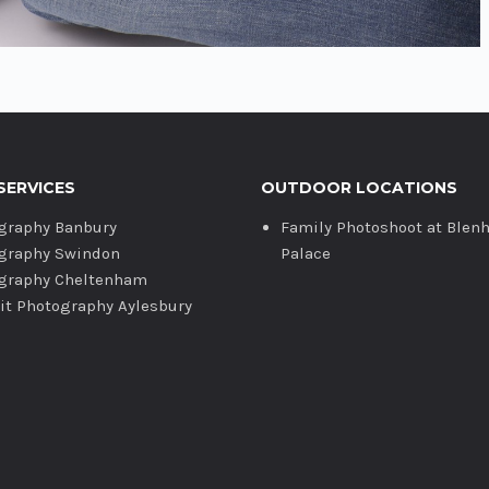
SERVICES
OUTDOOR LOCATIONS
graphy Banbury
Family Photoshoot at Blen
graphy Swindon
Palace
graphy Cheltenham
ait Photography Aylesbury