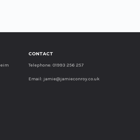
CONTACT
heim
Telephone: 01993 256 257
Email: jamie@jamieconroy.co.uk