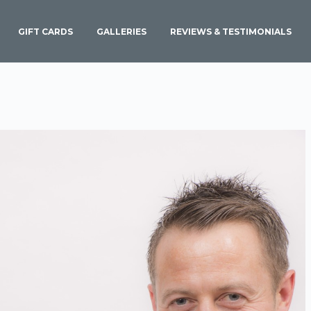
GIFT CARDS
GALLERIES
REVIEWS & TESTIMONIALS