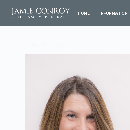
HOME
INFORMATION
Edit (15 of 16)