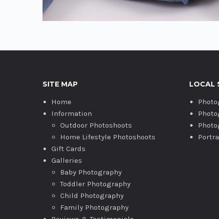
SITE MAP
LOCAL 
Home
Photo
Information
Photo
Outdoor Photoshoots
Photo
Home Lifestyle Photoshoots
Portr
Gift Cards
Galleries
Baby Photography
Toddler Photography
Child Photography
Family Photography