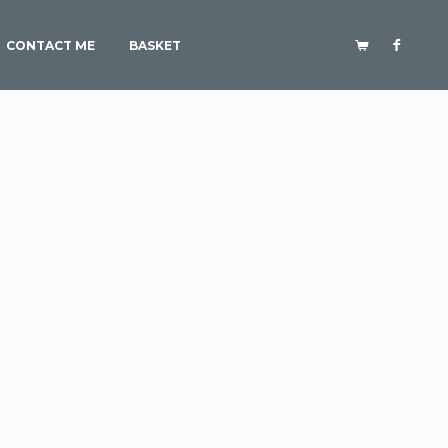
CONTACT ME
BASKET