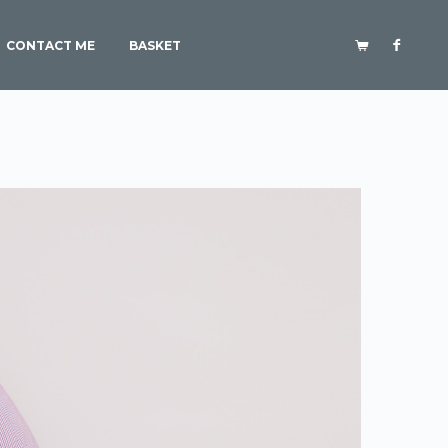
CONTACT ME
BASKET