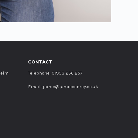
CONTACT
heim
Telephone: 01993 256 257
Email: jamie@jamieconroy.co.uk