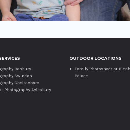
SERVICES
OUTDOOR LOCATIONS
graphy Banbury
Family Photoshoot at Blen
graphy Swindon
Palace
graphy Cheltenham
ait Photography Aylesbury