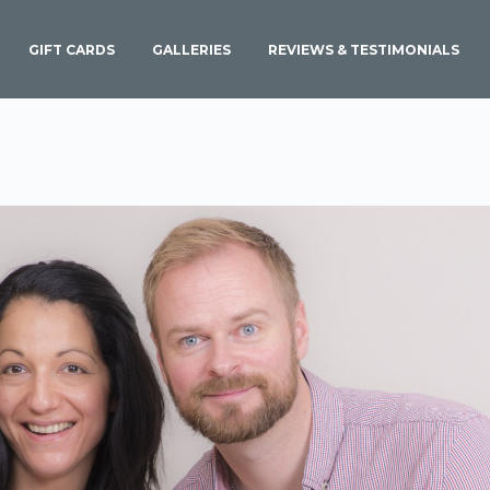
GIFT CARDS
GALLERIES
REVIEWS & TESTIMONIALS