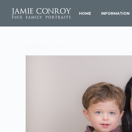
HOME
INFORMATION
Edit (3 of 16)