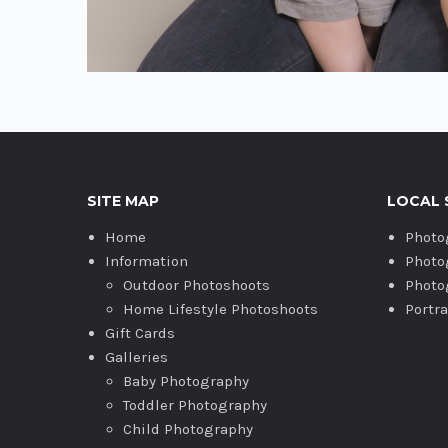
SITE MAP
LOCAL 
Home
Photo
Information
Photo
Outdoor Photoshoots
Photo
Home Lifestyle Photoshoots
Portr
Gift Cards
Galleries
Baby Photography
Toddler Photography
Child Photography