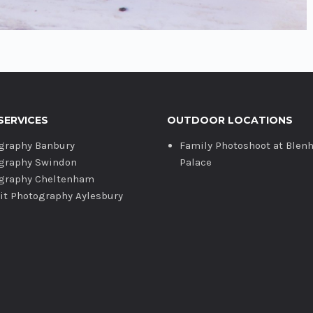
SERVICES
OUTDOOR LOCATIONS
graphy Banbury
Family Photoshoot at Blen
graphy Swindon
Palace
graphy Cheltenham
ait Photography Aylesbury