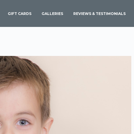
GIFT CARDS
GALLERIES
REVIEWS & TESTIMONIALS