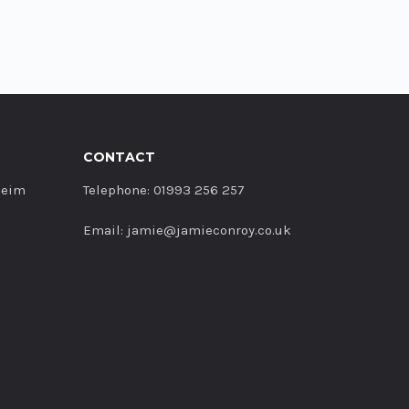
CONTACT
heim
Telephone: 01993 256 257
Email: jamie@jamieconroy.co.uk