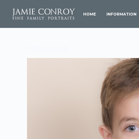
HOME
INFORMATION
Edit (10 of 16)