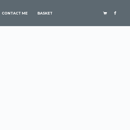
CONTACT ME
BASKET