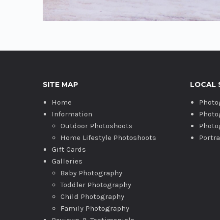
SITE MAP
LOCAL 
Home
Photo
Information
Photo
Outdoor Photoshoots
Photo
Home Lifestyle Photoshoots
Portr
Gift Cards
Galleries
Baby Photography
Toddler Photography
Child Photography
Family Photography