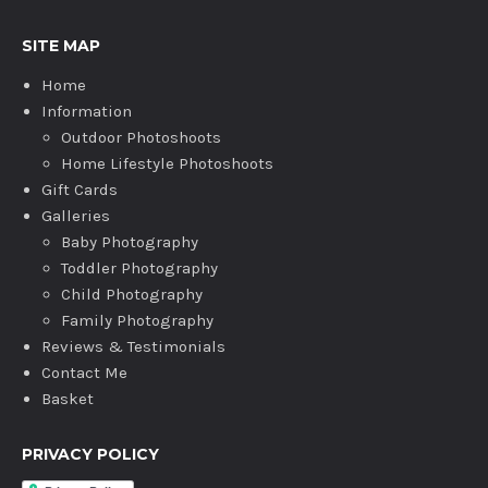
SITE MAP
Home
Information
Outdoor Photoshoots
Home Lifestyle Photoshoots
Gift Cards
Galleries
Baby Photography
Toddler Photography
Child Photography
Family Photography
Reviews & Testimonials
Contact Me
Basket
PRIVACY POLICY