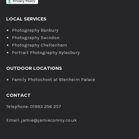
LOCAL SERVICES
Photography Banbury
Photography Swindon
Photography Cheltenham
Portrait Photography Aylesbury
OUTDOOR LOCATIONS
Family Photoshoot at Blenheim Palace
CONTACT
Telephone: 01993 256 257
Email: jamie@jamieconroy.co.uk