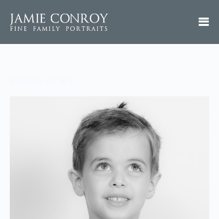
Edit (8 of 16)