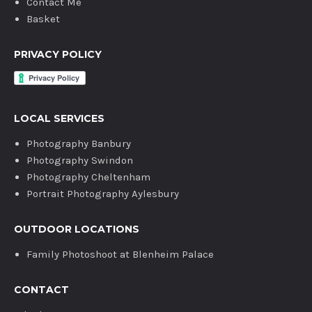
Contact Me
Basket
PRIVACY POLICY
LOCAL SERVICES
Photography Banbury
Photography Swindon
Photography Cheltenham
Portrait Photography Aylesbury
OUTDOOR LOCATIONS
Family Photoshoot at Blenheim Palace
CONTACT