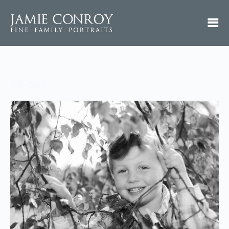
FE-055