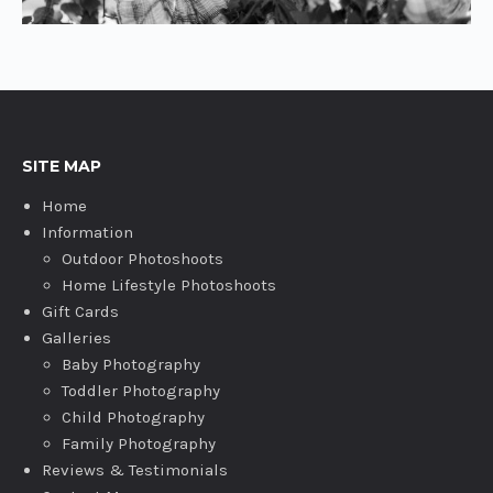
SITE MAP
Home
Information
Outdoor Photoshoots
Home Lifestyle Photoshoots
Gift Cards
Galleries
Baby Photography
Toddler Photography
Child Photography
Family Photography
Reviews & Testimonials