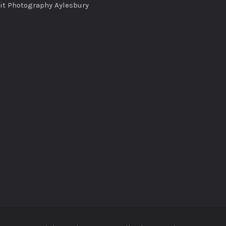
ait Photography Aylesbury