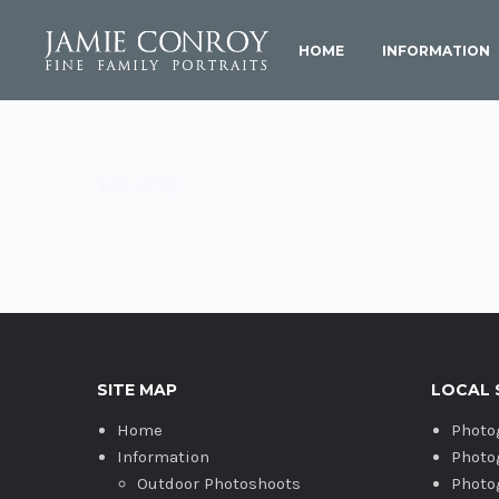
HOME
INFORMATION
EB-033
SITE MAP
LOCAL 
Home
Photo
Information
Photo
Outdoor Photoshoots
Photo