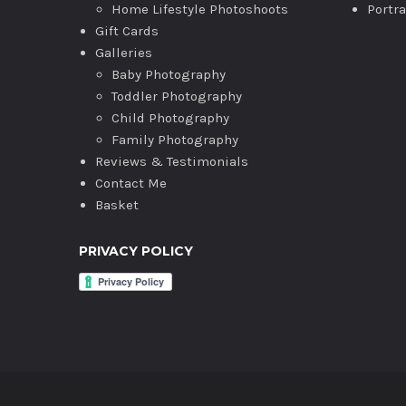
Home Lifestyle Photoshoots
Portr
Gift Cards
Galleries
Baby Photography
Toddler Photography
Child Photography
Family Photography
Reviews & Testimonials
Contact Me
Basket
PRIVACY POLICY