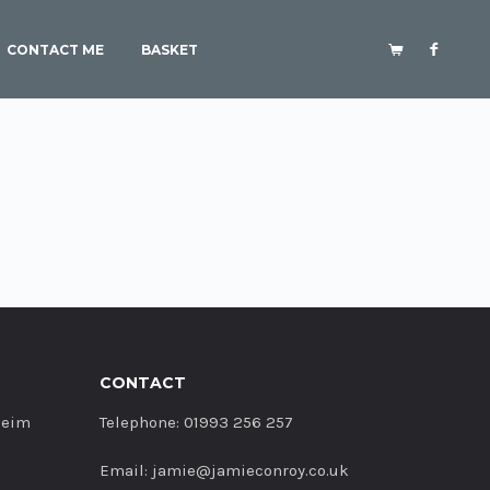
CONTACT ME
BASKET
CONTACT
heim
Telephone: 01993 256 257
Email: jamie@jamieconroy.co.uk