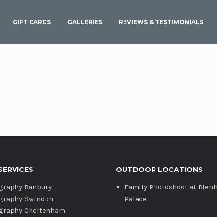
GIFT CARDS
GALLERIES
REVIEWS & TESTIMONIALS
SERVICES
OUTDOOR LOCATIONS
graphy Banbury
Family Photoshoot at Blen
graphy Swindon
Palace
graphy Cheltenham