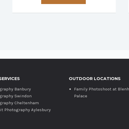
has
multiple
variants.
The
options
may
be
chosen
on
the
product
SERVICES
OUTDOOR LOCATIONS
page
graphy Banbury
Family Photoshoot at Blen
graphy Swindon
Palace
graphy Cheltenham
ait Photography Aylesbury