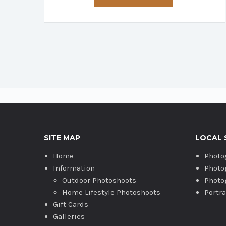
has
multiple
variants.
The
options
may
be
chosen
on
the
product
SITE MAP
LOCAL 
page
Home
Photo
Information
Photo
Outdoor Photoshoots
Photo
Home Lifestyle Photoshoots
Portr
Gift Cards
Galleries