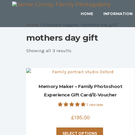
HOME
INFORMATION
Home
/ Products tagged “mothers day gift”
mothers day gift
Sorted
Showing all 3 results
by
price:
high
to
Memory Maker – Family Photoshoot
low
Experience Gift Card/E-Voucher
1 review
£
195.00
This
SELECT OPTIONS
product