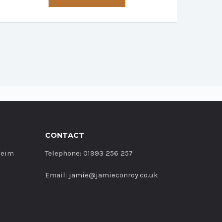
has
multiple
variants.
The
options
may
be
chosen
on
the
product
CONTACT
page
heim
Telephone: 01993 256 257
Email: jamie@jamieconroy.co.uk