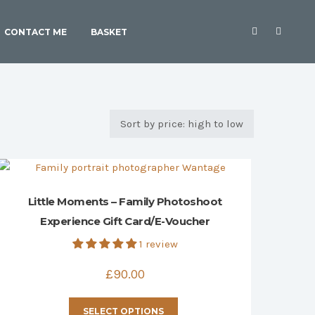
CONTACT ME
BASKET
Little Moments – Family Photoshoot
Experience Gift Card/E-Voucher
1 review
£
90.00
This
SELECT OPTIONS
product