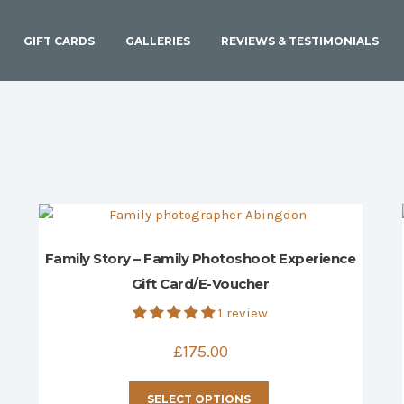
GIFT CARDS
GALLERIES
REVIEWS & TESTIMONIALS
Family Story – Family Photoshoot Experience
Gift Card/E-Voucher
1 review
£
175.00
This
SELECT OPTIONS
product