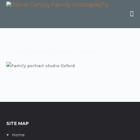
Family portrait studio Oxford
Family portrait studio Oxford
SITE MAP
Home