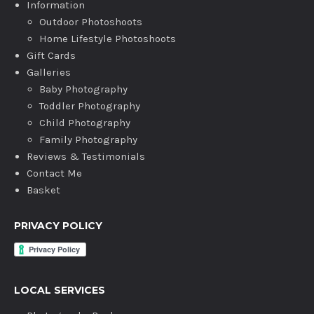
Information
Outdoor Photoshoots
Home Lifestyle Photoshoots
Gift Cards
Galleries
Baby Photography
Toddler Photography
Child Photography
Family Photography
Reviews & Testimonials
Contact Me
Basket
PRIVACY POLICY
LOCAL SERVICES