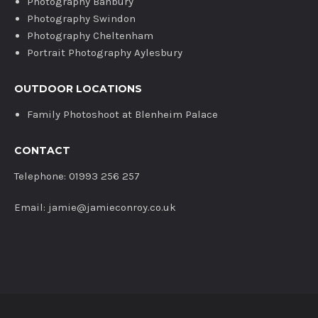
Photography Banbury
Photography Swindon
Photography Cheltenham
Portrait Photography Aylesbury
OUTDOOR LOCATIONS
Family Photoshoot at Blenheim Palace
CONTACT
Telephone: 01993 256 257
Email: jamie@jamieconroy.co.uk