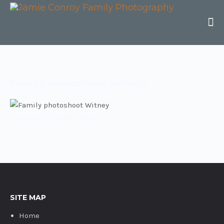
Family photoshoot Witney
Family photoshoot Witney
SITE MAP
Home