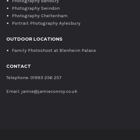
Photography Banbury
Photography Swindon
Photography Cheltenham
Portrait Photography Aylesbury
OUTDOOR LOCATIONS
Family Photoshoot at Blenheim Palace
CONTACT
Telephone: 01993 256 257
Email: jamie@jamieconroy.co.uk