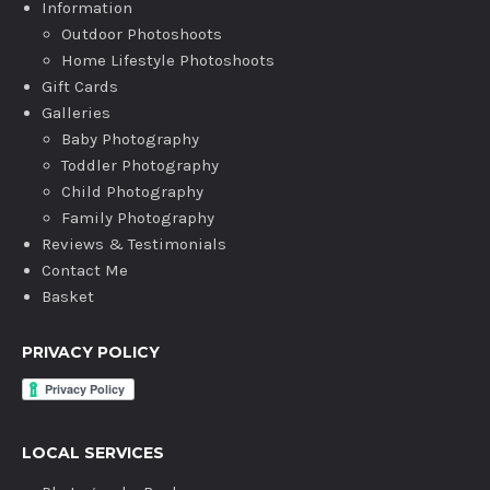
Information
Outdoor Photoshoots
Home Lifestyle Photoshoots
Gift Cards
Galleries
Baby Photography
Toddler Photography
Child Photography
Family Photography
Reviews & Testimonials
Contact Me
Basket
PRIVACY POLICY
LOCAL SERVICES